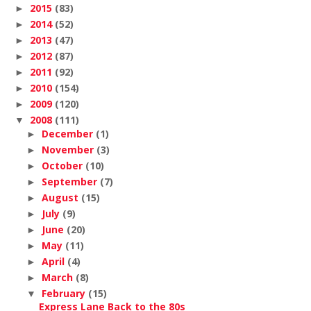
2015
(83)
►
2014
(52)
►
2013
(47)
►
2012
(87)
►
2011
(92)
►
2010
(154)
►
2009
(120)
►
2008
(111)
▼
December
(1)
►
November
(3)
►
October
(10)
►
September
(7)
►
August
(15)
►
July
(9)
►
June
(20)
►
May
(11)
►
April
(4)
►
March
(8)
►
February
(15)
▼
Express Lane Back to the 80s