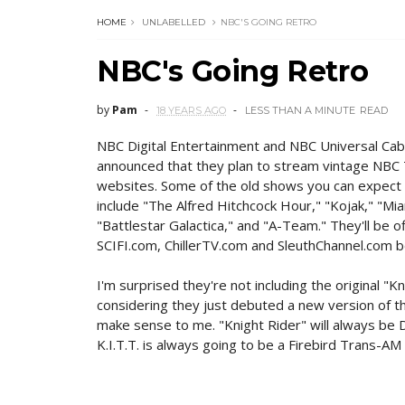
HOME
UNLABELLED
NBC'S GOING RETRO
NBC's Going Retro
by
Pam
18 YEARS AGO
LESS THAN A MINUTE
READ
NBC Digital Entertainment and NBC Universal Cab
announced that they plan to stream vintage NBC 
websites. Some of the old shows you can expect
include "The Alfred Hitchcock Hour," "Kojak," "Miam
"Battlestar Galactica," and "A-Team." They'll be 
SCIFI.com, ChillerTV.com and SleuthChannel.com b
I'm surprised they're not including the original "Kn
considering they just debuted a new version of t
make sense to me. "Knight Rider" will always be 
K.I.T.T. is always going to be a Firebird Trans-AM