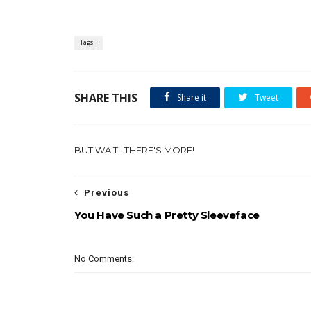
Tags :
SHARE THIS
Share it
Tweet
BUT WAIT...THERE'S MORE!
Previous
You Have Such a Pretty Sleeveface
No Comments: