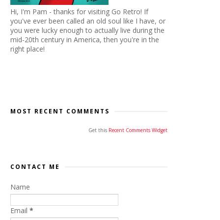
Hi, I'm Pam - thanks for visiting Go Retro! If
you've ever been called an old soul like I have, or
you were lucky enough to actually live during the
mid-20th century in America, then you're in the
right place!
MOST RECENT COMMENTS
Get this
Recent Comments Widget
CONTACT ME
Name
Email
*