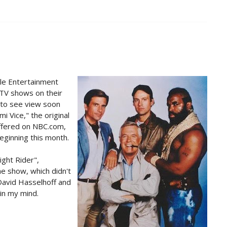
le Entertainment
TV shows on their
 to see view soon
i Vice," the original
offered on NBC.com,
eginning this month.
ight Rider",
he show, which didn't
David Hasselhoff and
 in my mind.