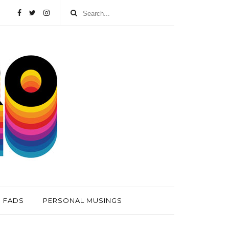
FADS
PERSONAL MUSINGS