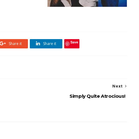
Save
Share it
Share it
Next
Simply Quite Atrocious!