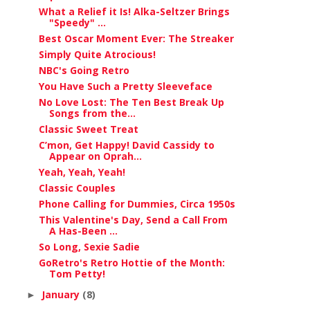
What a Relief it Is! Alka-Seltzer Brings
"Speedy" ...
Best Oscar Moment Ever: The Streaker
Simply Quite Atrocious!
NBC's Going Retro
You Have Such a Pretty Sleeveface
No Love Lost: The Ten Best Break Up
Songs from the...
Classic Sweet Treat
C’mon, Get Happy! David Cassidy to
Appear on Oprah...
Yeah, Yeah, Yeah!
Classic Couples
Phone Calling for Dummies, Circa 1950s
This Valentine's Day, Send a Call From
A Has-Been ...
So Long, Sexie Sadie
GoRetro's Retro Hottie of the Month:
Tom Petty!
January
(8)
►