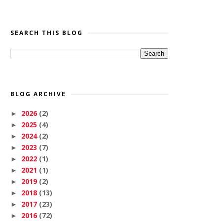
SEARCH THIS BLOG
BLOG ARCHIVE
2026
(2)
►
2025
(4)
►
2024
(2)
►
2023
(7)
►
2022
(1)
►
2021
(1)
►
2019
(2)
►
2018
(13)
►
2017
(23)
►
2016
(72)
►