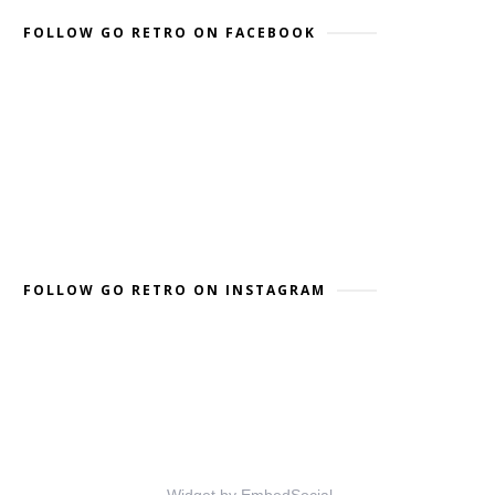
FOLLOW GO RETRO ON FACEBOOK
FOLLOW GO RETRO ON INSTAGRAM