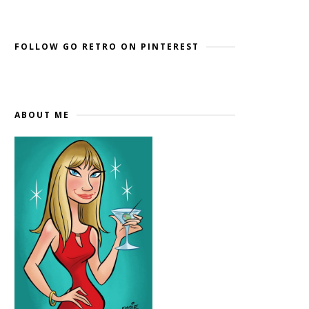
Widget by EmbedSocial
→
FOLLOW GO RETRO ON PINTEREST
ABOUT ME