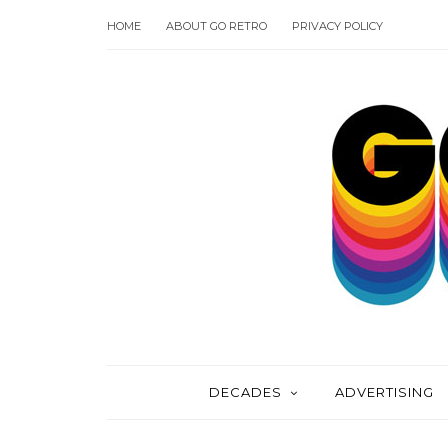
HOME
ABOUT GO RETRO
PRIVACY POLICY
DECADES
ADVERTISING