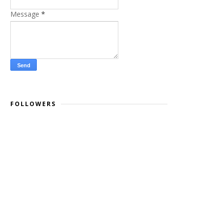
Message
*
FOLLOWERS