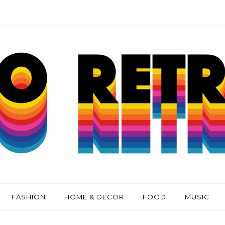
FASHION
HOME & DECOR
FOOD
MUSIC