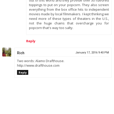
out of this world and they provide over 30 flavored
toppings to put on your popcorn. They also screen
everything from the box office hits to independent
movies made by local filmmakers. I kept thinking we
need more of these types of theaters in the U.S.,
not the huge chains that overcharge you for
popcorn that's way too salty.
Reply
Rich
January 17, 2016 9:40 PM
Two words: Alamo Drafthouse.
http://www.drafthouse.com
Reply