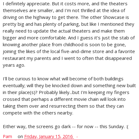
I definitely appreciate. But it costs more, and the theaters
themselves are smaller, and I'm not thrilled at the idea of
driving on the highway to get there. The other Showcase is
pretty big and has plenty of parking, but like I mentioned they
really need to update the actual theaters and make them
bigger and more comfortable. And I guess it's just the stab of
knowing another place from childhood is soon to be gone,
joining the likes of the local five-and-dime store and a favorite
restaurant my parents and I went to often that disappeared
years ago.
I'll be curious to know what will become of both buildings
eventually; will they be knocked down and something new built
in their place(s)? Probably likely...but I'm keeping my fingers
crossed that perhaps a different movie chain will look into
taking them over and resurrecting them so that they can
compete with the others nearby.
Either way, the screens go dark -- for now -- this Sunday. :(
Pam
on
Friday, January 15, 2016