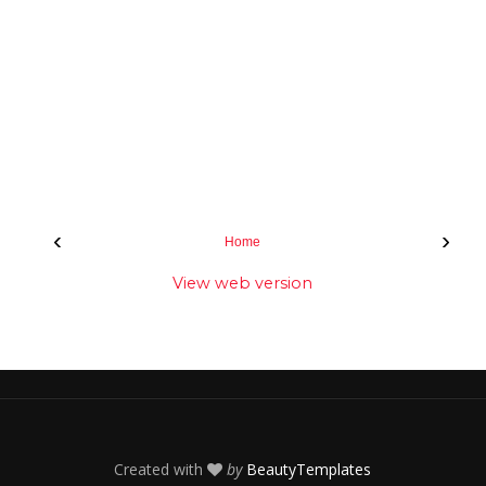
‹
›
Home
View web version
Created with
by
BeautyTemplates