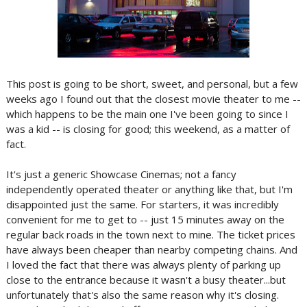
This post is going to be short, sweet, and personal, but a few
weeks ago I found out that the closest movie theater to me --
which happens to be the main one I've been going to since I
was a kid -- is closing for good; this weekend, as a matter of
fact.
It's just a generic Showcase Cinemas; not a fancy
independently operated theater or anything like that, but I'm
disappointed just the same. For starters, it was incredibly
convenient for me to get to -- just 15 minutes away on the
regular back roads in the town next to mine. The ticket prices
have always been cheaper than nearby competing chains. And
I loved the fact that there was always plenty of parking up
close to the entrance because it wasn't a busy theater...but
unfortunately that's also the same reason why it's closing.