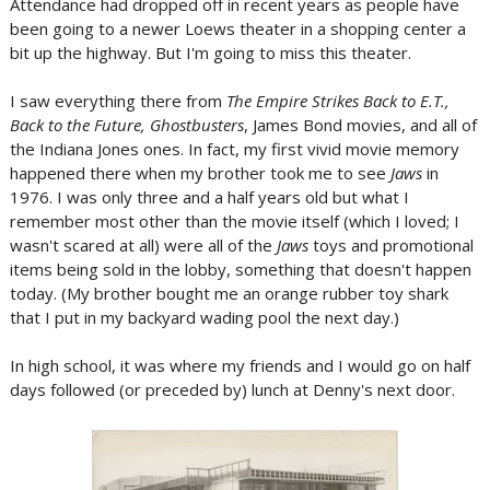
Attendance had dropped off in recent years as people have
been going to a newer Loews theater in a shopping center a
bit up the highway. But I'm going to miss this theater.
I saw everything there from
The Empire Strikes Back to E.T.,
Back to the Future, Ghostbusters
, James Bond movies, and all of
the Indiana Jones ones. In fact, my first vivid movie memory
happened there when my brother took me to see
Jaws
in
1976. I was only three and a half years old but what I
remember most other than the movie itself (which I loved; I
wasn't scared at all) were all of the
Jaws
toys and promotional
items being sold in the lobby, something that doesn't happen
today. (My brother bought me an orange rubber toy shark
that I put in my backyard wading pool the next day.)
In high school, it was where my friends and I would go on half
days followed (or preceded by) lunch at Denny's next door.