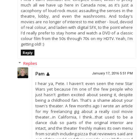
much all we have up here in Canada now, as it's just a
cacophony of loud rock music assaulting the senses in the
theatre, lobby, and even the washrooms. And today's
movies are no longer of interest to me either - loud, devoid
of real colour, and laden with digital SFX, to the point where
I'd really prefer to stay home and watch a DVD of a classic
colour film from the 50s through 70s on my HDTV. Yeah, I'm
getting old! :)
Reply
Replies
Pam
January 17, 2016 5:51 PM
I hear ya, Pete. I haven't even seen the new Star
Wars yet because I'm one of the few people who
just hasn't gotten excited about seeing it, despite
being a childhood fan. That's a shame about your
town's theater. A few months ago I wrote an article
for my freelancing gig about a really cool movie
theater...in California, I think...that used to be a
dance club so parts of the original interior are
intact, and the theater freshly makes its own menu
from scratch including pizza that reviewers said are