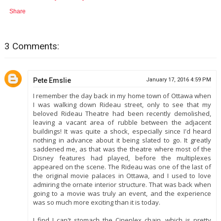
Share
3 Comments:
Pete Emslie
January 17, 2016 4:59 PM
I remember the day back in my home town of Ottawa when
I was walking down Rideau street, only to see that my
beloved Rideau Theatre had been recently demolished,
leaving a vacant area of rubble between the adjacent
buildings! It was quite a shock, especially since I'd heard
nothing in advance about it being slated to go. It greatly
saddened me, as that was the theatre where most of the
Disney features had played, before the multiplexes
appeared on the scene. The Rideau was one of the last of
the original movie palaces in Ottawa, and I used to love
admiring the ornate interior structure. That was back when
going to a movie was truly an event, and the experience
was so much more exciting than it is today.
I find I can't stomach the Cineplex chain, which is pretty