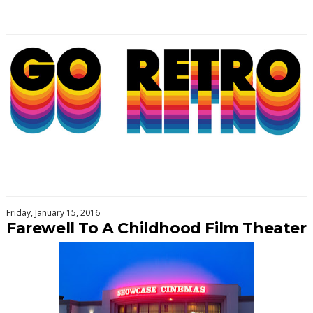
Friday, January 15, 2016
Farewell To A Childhood Film Theater