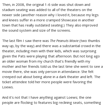
Then, in 2008, the original 1-6 side was shut down and
stadium seating was added to all of the theaters on the
newer side (another reason why I loved it, because my legs
and knees suffer in a more cramped Showcase in another
town that has really outdated seating.) They also improved
the sound system and size of the screens.
The last film I saw there was
The Peanuts Movie
(two thumbs
way up, by the way) and there was a substantial crowd in the
theater, including men with their kids, which was surprising
given the Pats were playing that afternoon. But not long ago
an older woman from my church that's friendly with my
mother and her friends told us the last time she went to see a
movie there, she was only person in attendance. She felt
creeped out about being alone in a dark theater and left. The
ticket attendee told her more people were favoring the
Loews.
And it's not that I have anything against Loews; the one
people are flocking to features big reclining seats, something