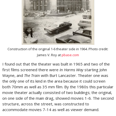
Construction of the original 1-6 theater side in 1964. Photo credit:
James V. Roy at
pbase.com
I found out that the theater was built in 1965 and two of the
first films screened there were
In Harms Way
starting John
Wayne, and
The Train
with Burt Lancaster. Theater one was
the only one of its kind in the area because it could screen
both 70mm as well as 35 mm film. By the 1980s this particular
movie theater actually consisted of two buildings; the original,
on one side of the main drag, showed movies 1-6. The second
structure, across the street, was constructed to
accommodate movies 7-14 as well as viewer demand.