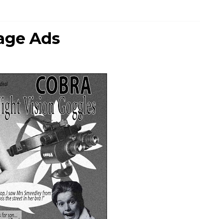
age Ads