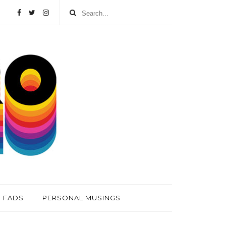
FADS
PERSONAL MUSINGS