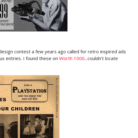
esign contest a few years ago called for retro inspired ads
 entries. I found these on
Worth 1000
...couldn't locate