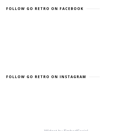
FOLLOW GO RETRO ON FACEBOOK
FOLLOW GO RETRO ON INSTAGRAM