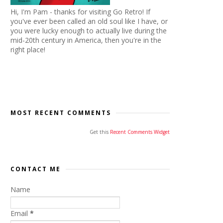
Hi, I'm Pam - thanks for visiting Go Retro! If
you've ever been called an old soul like I have, or
you were lucky enough to actually live during the
mid-20th century in America, then you're in the
right place!
MOST RECENT COMMENTS
Get this
Recent Comments Widget
CONTACT ME
Name
Email
*