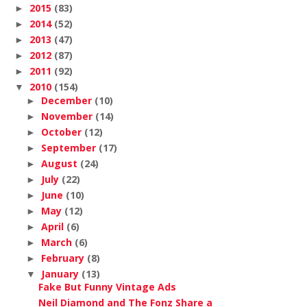
2015
(83)
►
2014
(52)
►
2013
(47)
►
2012
(87)
►
2011
(92)
►
2010
(154)
▼
December
(10)
►
November
(14)
►
October
(12)
►
September
(17)
►
August
(24)
►
July
(22)
►
June
(10)
►
May
(12)
►
April
(6)
►
March
(6)
►
February
(8)
►
January
(13)
▼
Fake But Funny Vintage Ads
Neil Diamond and The Fonz Share a