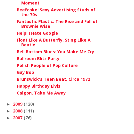
Moment
Beefcake! Sexy Advertising Studs of
the 70s
Fantastic Plastic: The Rise and Fall of
Brownie Wise
Help! I Hate Google
Float Like A Butterfly, Sting Like A
Beatle
Bell Bottom Blues: You Make Me Cry
Ballroom Blitz Party
Polish People of Pop Culture
Gay Bob
Brunswick's Teen Beat, Circa 1972
Happy Birthday Elvis
Calgon, Take Me Away
2009
(120)
►
2008
(111)
►
2007
(76)
►