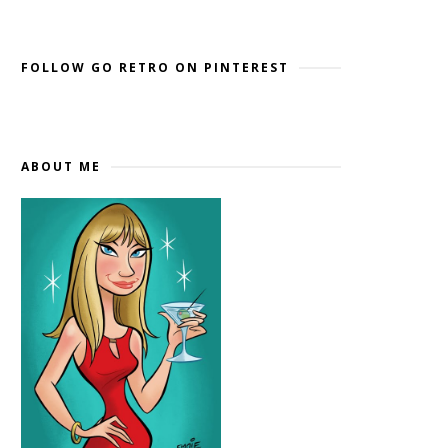
Widget by EmbedSocial
→
FOLLOW GO RETRO ON PINTEREST
ABOUT ME