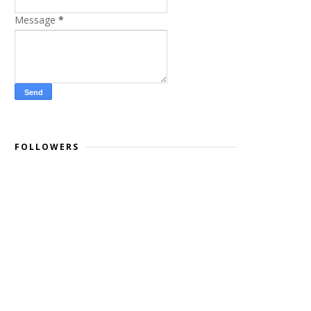
Message
*
FOLLOWERS