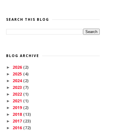
SEARCH THIS BLOG
BLOG ARCHIVE
2026
(2)
►
2025
(4)
►
2024
(2)
►
2023
(7)
►
2022
(1)
►
2021
(1)
►
2019
(2)
►
2018
(13)
►
2017
(23)
►
2016
(72)
►