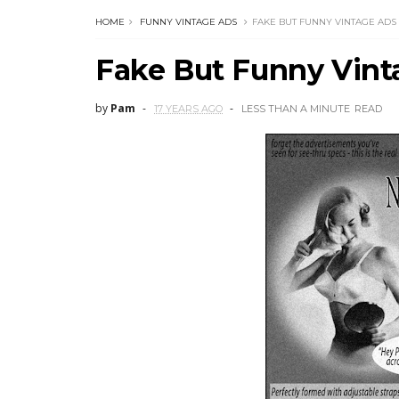
HOME
FUNNY VINTAGE ADS
FAKE BUT FUNNY VINTAGE ADS
Fake But Funny Vint
by
Pam
17 YEARS AGO
LESS THAN A MINUTE
READ