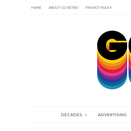
HOME
ABOUT GO RETRO
PRIVACY POLICY
DECADES
ADVERTISING