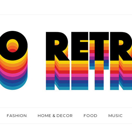
FASHION
HOME & DECOR
FOOD
MUSIC