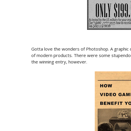
Gotta love the wonders of Photoshop. A graphic d
of modern products. There were some stupendous
the winning entry, however.